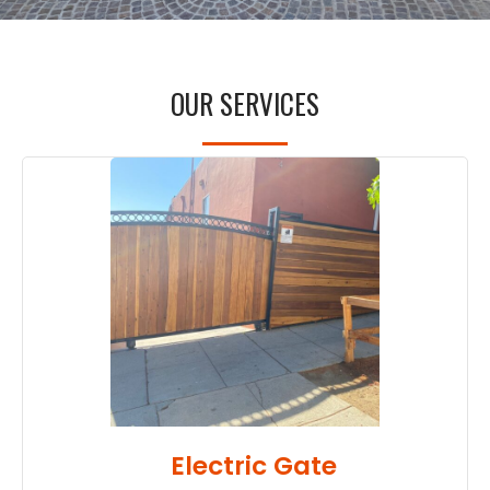
OUR SERVICES
Electric Gate