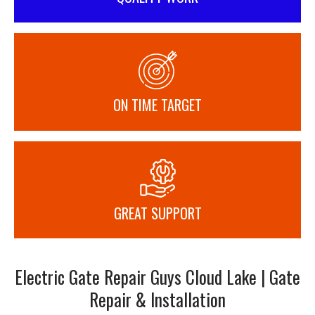
ON TIME TARGET
GREAT SUPPORT
Electric Gate Repair Guys Cloud Lake | Gate
Repair & Installation