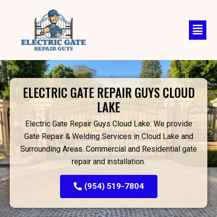
Skip
to
content
ELECTRIC GATE REPAIR GUYS CLOUD
LAKE
Electric Gate Repair Guys Cloud Lake. We provide
Gate Repair & Welding Services in Cloud Lake and
Surrounding Areas. Commercial and Residential gate
repair and installation.
(954) 519-7804