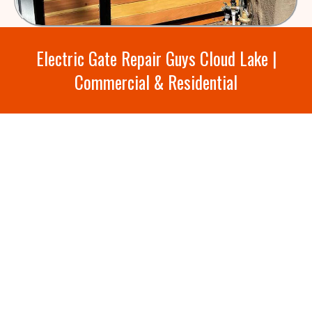
Electric Gate Repair Guys Cloud Lake |
Commercial & Residential