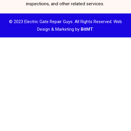
inspections, and other related services.
© 2023 Electric Gate Repair Guys. All Rights Reserved. Web
Design & Marketing by
BitMT
.