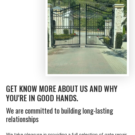
GET KNOW MORE ABOUT US AND WHY
YOU'RE IN GOOD HANDS.
We are committed to building long-lasting
relationships
We take pleasure in providing a full selection of gate repair