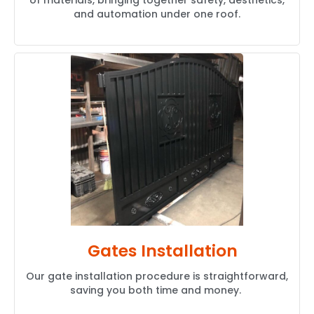
of materials, bringing together safety, aesthetics,
and automation under one roof.
Gates Installation
Our gate installation procedure is straightforward,
saving you both time and money.