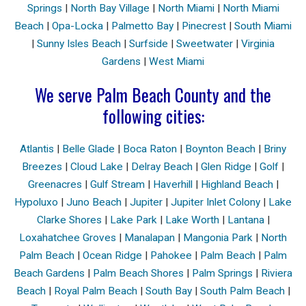
Springs
|
North Bay Village
|
North Miami
|
North Miami
Beach
|
Opa-Locka
|
Palmetto Bay
|
Pinecrest
|
South Miami
|
Sunny Isles Beach
|
Surfside
|
Sweetwater
|
Virginia
Gardens
|
West Miami
We serve Palm Beach County and the
following cities:
Atlantis
|
Belle Glade
|
Boca Raton
|
Boynton Beach
|
Briny
Breezes
|
Cloud Lake
|
Delray Beach
|
Glen Ridge
|
Golf
|
Greenacres
|
Gulf Stream
|
Haverhill
|
Highland Beach
|
Hypoluxo
|
Juno Beach
|
Jupiter
|
Jupiter Inlet Colony
|
Lake
Clarke Shores
|
Lake Park
|
Lake Worth
|
Lantana
|
Loxahatchee Groves
|
Manalapan
|
Mangonia Park
|
North
Palm Beach
|
Ocean Ridge
|
Pahokee
|
Palm Beach
|
Palm
Beach Gardens
|
Palm Beach Shores
|
Palm Springs
|
Riviera
Beach
|
Royal Palm Beach
|
South Bay
|
South Palm Beach
|