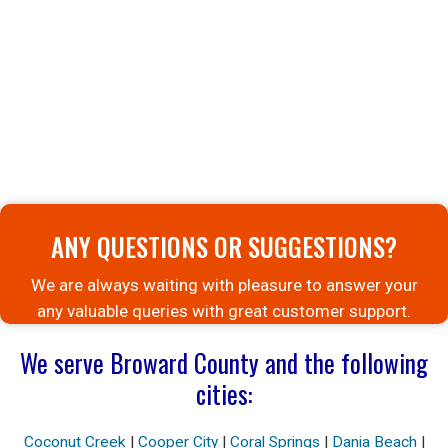
ANY QUESTIONS OR SUGGESTIONS?
We are always waiting with pleasure to answer your
any valuable queries with great customer support.
We serve Broward County and the following
cities:
Coconut Creek
|
Cooper City
|
Coral Springs
|
Dania Beach
|