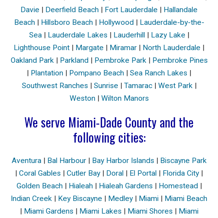
Davie
|
Deerfield Beach
|
Fort Lauderdale
|
Hallandale
Beach
|
Hillsboro Beach
|
Hollywood
|
Lauderdale-by-the-
Sea
|
Lauderdale Lakes
|
Lauderhill
|
Lazy Lake
|
Lighthouse Point
|
Margate
|
Miramar
|
North Lauderdale
|
Oakland Park
|
Parkland
|
Pembroke Park
|
Pembroke Pines
|
Plantation
|
Pompano Beach
|
Sea Ranch Lakes
|
Southwest Ranches
|
Sunrise
|
Tamarac
|
West Park
|
Weston
|
Wilton Manors
We serve Miami-Dade County and the
following cities:
Aventura
|
Bal Harbour
|
Bay Harbor Islands
|
Biscayne Park
|
Coral Gables
|
Cutler Bay
|
Doral
|
El Portal
|
Florida City
|
Golden Beach
|
Hialeah
|
Hialeah Gardens
|
Homestead
|
Indian Creek
|
Key Biscayne
|
Medley
|
Miami
|
Miami Beach
|
Miami Gardens
|
Miami Lakes
|
Miami Shores
|
Miami