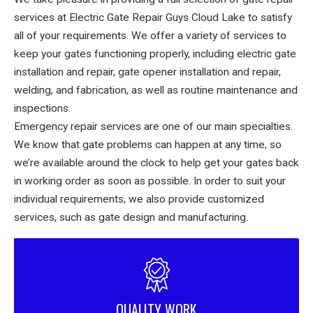
services at Electric Gate Repair Guys Cloud Lake to satisfy
all of your requirements. We offer a variety of services to
keep your gates functioning properly, including electric gate
installation and repair, gate opener installation and repair,
welding, and fabrication, as well as routine maintenance and
inspections.
Emergency repair services are one of our main specialties.
We know that gate problems can happen at any time, so
we’re available around the clock to help get your gates back
in working order as soon as possible. In order to suit your
individual requirements, we also provide customized
services, such as gate design and manufacturing.
QUALITY WORK