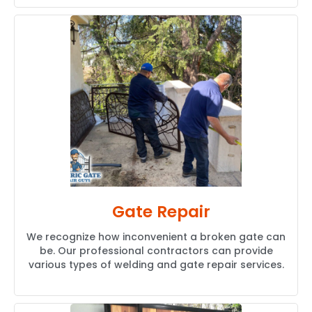
Gate Repair
We recognize how inconvenient a broken gate can
be. Our professional contractors can provide
various types of welding and gate repair services.