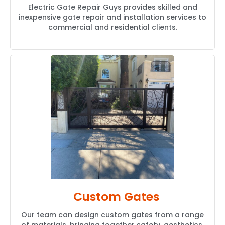
Electric Gate Repair Guys provides skilled and
inexpensive gate repair and installation services to
commercial and residential clients.
Custom Gates
Our team can design custom gates from a range