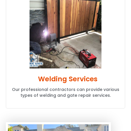
Welding Services
Our professional contractors can provide various
types of welding and gate repair services.