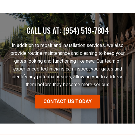
CALL US AT: (954) 519-7804
In addition to repair and installation services, we also
provide routine maintenance and cleaning to keep your
gates looking and functioning like new. Our team of
experienced technicians can inspect your gates and
identify any potential issues, allowing you to address
them before they become more serious
CONTACT US TODAY