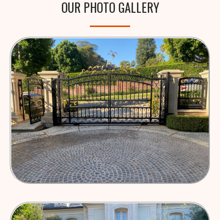
OUR PHOTO GALLERY