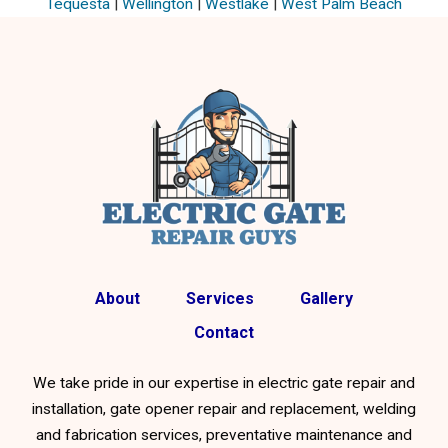
Tequesta
|
Wellington
|
Westlake
|
West Palm Beach
About
Services
Gallery
Contact
We take pride in our expertise in electric gate repair and
installation, gate opener repair and replacement, welding
and fabrication services, preventative maintenance and