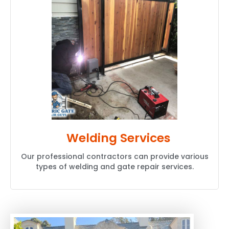
Welding Services
Our professional contractors can provide various
types of welding and gate repair services.