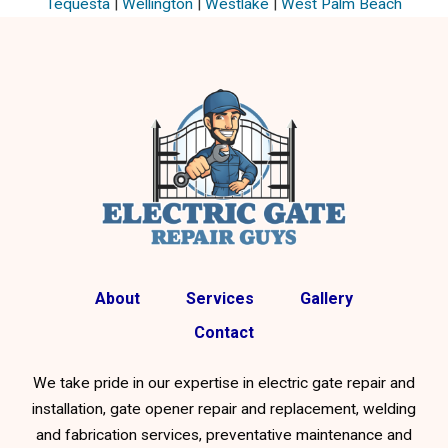
Tequesta
|
Wellington
|
Westlake
|
West Palm Beach
About
Services
Gallery
Contact
We take pride in our expertise in electric gate repair and
installation, gate opener repair and replacement, welding
and fabrication services, preventative maintenance and