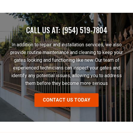
CALL US AT: (954) 519-7804
In addition to repair and installation services, we also
provide routine maintenance and cleaning to keep your
gates looking and functioning like new. Our team of
experienced technicians can inspect your gates and
identify any potential issues, allowing you to address
them before they become more serious
CONTACT US TODAY