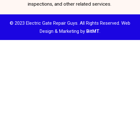
inspections, and other related services.
© 2023 Electric Gate Repair Guys. All Rights Reserved. Web
Design & Marketing by
BitMT
.