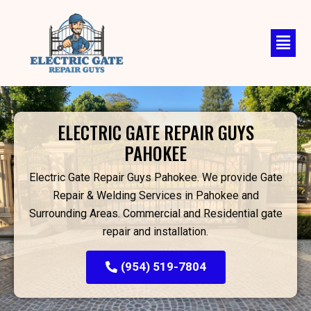
Skip
to
content
ELECTRIC GATE REPAIR GUYS
PAHOKEE
Electric Gate Repair Guys Pahokee. We provide Gate
Repair & Welding Services in Pahokee and
Surrounding Areas. Commercial and Residential gate
repair and installation.
(954) 519-7804