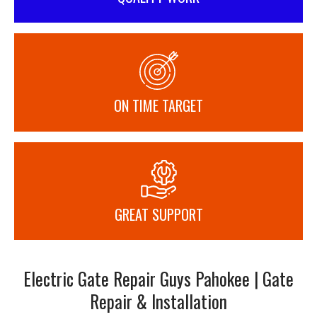
ON TIME TARGET
GREAT SUPPORT
Electric Gate Repair Guys Pahokee | Gate
Repair & Installation