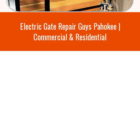
Electric Gate Repair Guys Pahokee |
Commercial & Residential