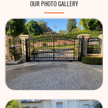
OUR PHOTO GALLERY