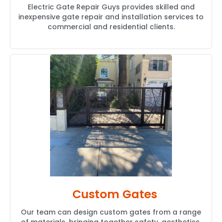
Electric Gate Repair Guys provides skilled and
inexpensive gate repair and installation services to
commercial and residential clients.
Custom Gates
Our team can design custom gates from a range