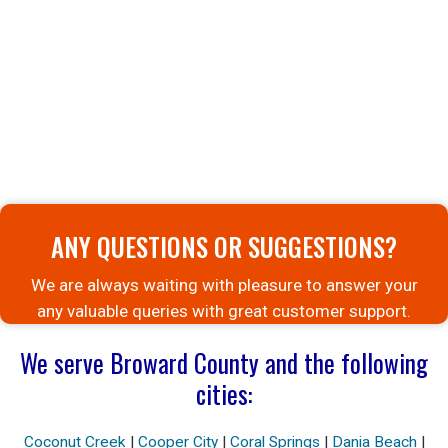
ANY QUESTIONS OR SUGGESTIONS?
We are always waiting with pleasure to answer your
any valuable queries with great customer support.
We serve Broward County and the following
cities:
Coconut Creek
|
Cooper City
|
Coral Springs
|
Dania Beach
|