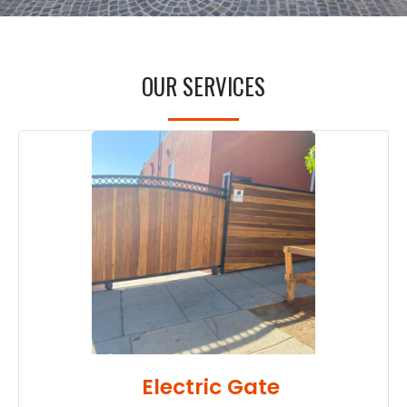
OUR SERVICES
Electric Gate