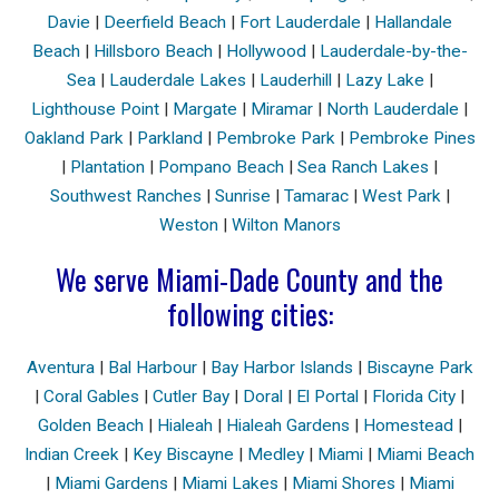
Davie
|
Deerfield Beach
|
Fort Lauderdale
|
Hallandale
Beach
|
Hillsboro Beach
|
Hollywood
|
Lauderdale-by-the-
Sea
|
Lauderdale Lakes
|
Lauderhill
|
Lazy Lake
|
Lighthouse Point
|
Margate
|
Miramar
|
North Lauderdale
|
Oakland Park
|
Parkland
|
Pembroke Park
|
Pembroke Pines
|
Plantation
|
Pompano Beach
|
Sea Ranch Lakes
|
Southwest Ranches
|
Sunrise
|
Tamarac
|
West Park
|
Weston
|
Wilton Manors
We serve Miami-Dade County and the
following cities:
Aventura
|
Bal Harbour
|
Bay Harbor Islands
|
Biscayne Park
|
Coral Gables
|
Cutler Bay
|
Doral
|
El Portal
|
Florida City
|
Golden Beach
|
Hialeah
|
Hialeah Gardens
|
Homestead
|
Indian Creek
|
Key Biscayne
|
Medley
|
Miami
|
Miami Beach
|
Miami Gardens
|
Miami Lakes
|
Miami Shores
|
Miami