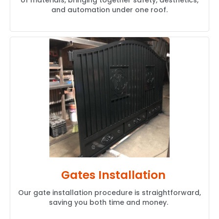
of materials, bringing together safety, aesthetics,
and automation under one roof.
Gates Installation
Our gate installation procedure is straightforward,
saving you both time and money.