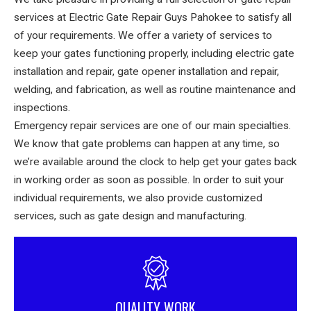
services at Electric Gate Repair Guys Pahokee to satisfy all
of your requirements. We offer a variety of services to
keep your gates functioning properly, including electric gate
installation and repair, gate opener installation and repair,
welding, and fabrication, as well as routine maintenance and
inspections.
Emergency repair services are one of our main specialties.
We know that gate problems can happen at any time, so
we’re available around the clock to help get your gates back
in working order as soon as possible. In order to suit your
individual requirements, we also provide customized
services, such as gate design and manufacturing.
QUALITY WORK