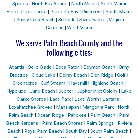
Springs
|
North Bay Village
|
North Miami
|
North Miami
Beach
|
Opa-Locka
|
Palmetto Bay
|
Pinecrest
|
South Miami
|
Sunny Isles Beach
|
Surfside
|
Sweetwater
|
Virginia
Gardens
|
West Miami
We serve Palm Beach County and the
following cities:
Atlantis
|
Belle Glade
|
Boca Raton
|
Boynton Beach
|
Briny
Breezes
|
Cloud Lake
|
Delray Beach
|
Glen Ridge
|
Golf
|
Greenacres
|
Gulf Stream
|
Haverhill
|
Highland Beach
|
Hypoluxo
|
Juno Beach
|
Jupiter
|
Jupiter Inlet Colony
|
Lake
Clarke Shores
|
Lake Park
|
Lake Worth
|
Lantana
|
Loxahatchee Groves
|
Manalapan
|
Mangonia Park
|
North
Palm Beach
|
Ocean Ridge
|
Pahokee
|
Palm Beach
|
Palm
Beach Gardens
|
Palm Beach Shores
|
Palm Springs
|
Riviera
Beach
|
Royal Palm Beach
|
South Bay
|
South Palm Beach
|