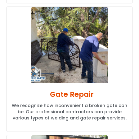
Gate Repair
We recognize how inconvenient a broken gate can
be. Our professional contractors can provide
various types of welding and gate repair services.