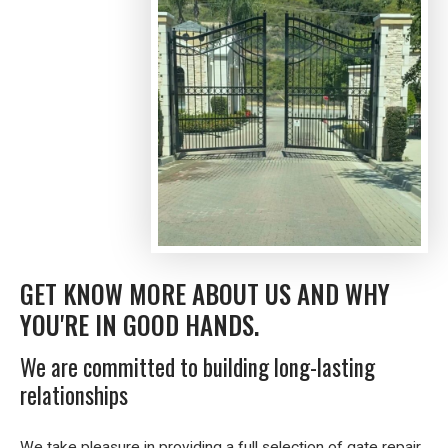
GET KNOW MORE ABOUT US AND WHY
YOU'RE IN GOOD HANDS.
We are committed to building long-lasting
relationships
We take pleasure in providing a full selection of gate repair