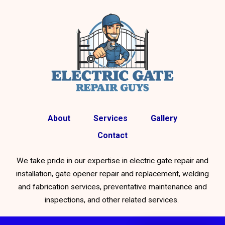
About
Services
Gallery
Contact
We take pride in our expertise in electric gate repair and
installation, gate opener repair and replacement, welding
and fabrication services, preventative maintenance and
inspections, and other related services.