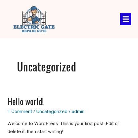
Skip
to
content
Uncategorized
Hello world!
Hello
world!
1 Comment
/
Uncategorized
/
admin
Welcome to WordPress. This is your first post. Edit or
delete it, then start writing!