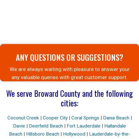
ANY QUESTIONS OR SUGGESTIONS?
We are always waiting with pleasure to answer your
any valuable queries with great customer support.
We serve Broward County and the following
cities:
Coconut Creek
|
Cooper City
|
Coral Springs
|
Dania Beach
|
Davie
|
Deerfield Beach
|
Fort Lauderdale
|
Hallandale
Beach
|
Hillsboro Beach
|
Hollywood
|
Lauderdale-by-the-