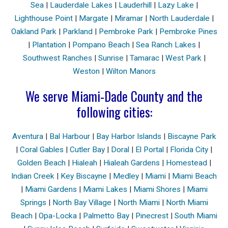
Sea
|
Lauderdale Lakes
|
Lauderhill
|
Lazy Lake
|
Lighthouse Point
|
Margate
|
Miramar
|
North Lauderdale
|
Oakland Park
|
Parkland
|
Pembroke Park
|
Pembroke Pines
|
Plantation
|
Pompano Beach
|
Sea Ranch Lakes
|
Southwest Ranches
|
Sunrise
|
Tamarac
|
West Park
|
Weston
|
Wilton Manors
We serve Miami-Dade County and the
following cities:
Aventura
|
Bal Harbour
|
Bay Harbor Islands
|
Biscayne Park
|
Coral Gables
|
Cutler Bay
|
Doral
|
El Portal
|
Florida City
|
Golden Beach
|
Hialeah
|
Hialeah Gardens
|
Homestead
|
Indian Creek
|
Key Biscayne
|
Medley
|
Miami
|
Miami Beach
|
Miami Gardens
|
Miami Lakes
|
Miami Shores
|
Miami
Springs
|
North Bay Village
|
North Miami
|
North Miami
Beach
|
Opa-Locka
|
Palmetto Bay
|
Pinecrest
|
South Miami