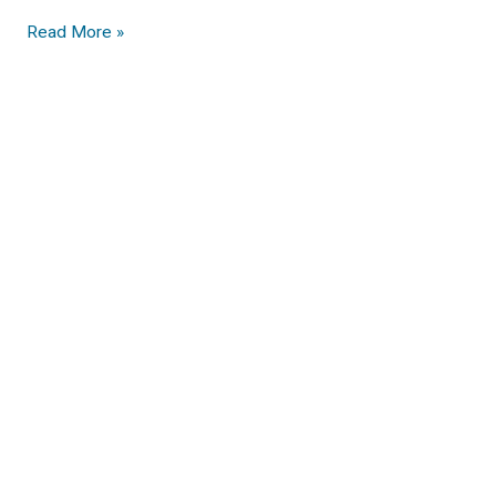
Read More »