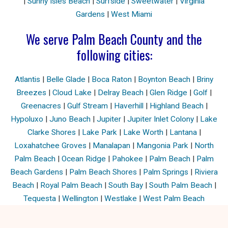
|
Sunny Isles Beach
|
Surfside
|
Sweetwater
|
Virginia
Gardens
|
West Miami
We serve Palm Beach County and the
following cities:
Atlantis
|
Belle Glade
|
Boca Raton
|
Boynton Beach
|
Briny
Breezes
|
Cloud Lake
|
Delray Beach
|
Glen Ridge
|
Golf
|
Greenacres
|
Gulf Stream
|
Haverhill
|
Highland Beach
|
Hypoluxo
|
Juno Beach
|
Jupiter
|
Jupiter Inlet Colony
|
Lake
Clarke Shores
|
Lake Park
|
Lake Worth
|
Lantana
|
Loxahatchee Groves
|
Manalapan
|
Mangonia Park
|
North
Palm Beach
|
Ocean Ridge
|
Pahokee
|
Palm Beach
|
Palm
Beach Gardens
|
Palm Beach Shores
|
Palm Springs
|
Riviera
Beach
|
Royal Palm Beach
|
South Bay
|
South Palm Beach
|
Tequesta
|
Wellington
|
Westlake
|
West Palm Beach